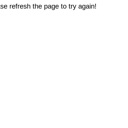
e refresh the page to try again!