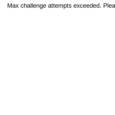
Max challenge attempts exceeded. Pleas