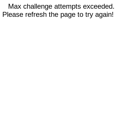
Max challenge attempts exceeded.
Please refresh the page to try again!