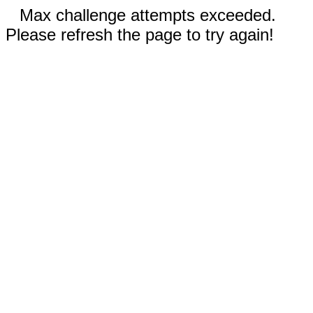
Max challenge attempts exceeded.
Please refresh the page to try again!