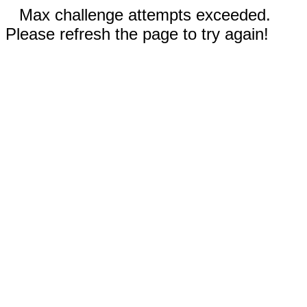
Max challenge attempts exceeded.
Please refresh the page to try again!